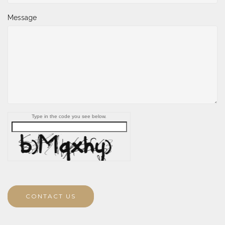
Message
Type in the code you see below.
CONTACT US