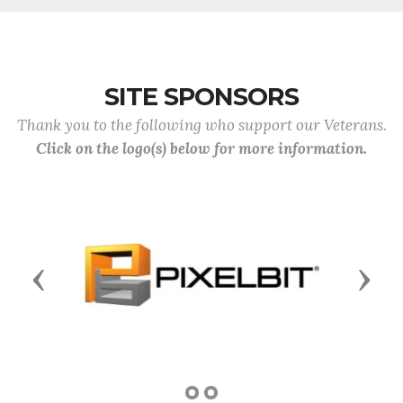
SITE SPONSORS
Thank you to the following who support our Veterans.
Click on the logo(s) below for more information.
Previous
Next