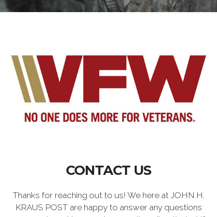
CONTACT US
Thanks for reaching out to us! We here at JOHN H.
KRAUS POST are happy to answer any questions