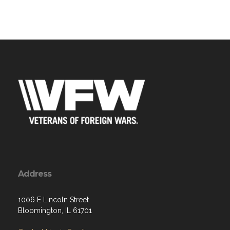
Address
1006 E Lincoln Street
Bloomington, IL 61701