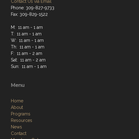
Contact Us via Email
Phone: 309-827-9733
Fax: 309-829-1522
M: 11 am - 1 am
T: 11 am - 1 am
W: 11 am - 1 am
Th: 11 am - 1 am
F: 11 am - 2 am
Sat: 11 am - 2 am
Sun: 11 am - 1 am
Menu
Home
About
Programs
Resources
News
Contact