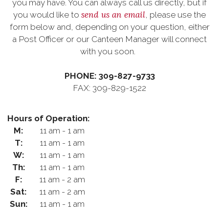
you may have. You can always call us directly, but if
send us an email
you would like to
, please use the
form below and, depending on your question, either
a Post Officer or our Canteen Manager will connect
with you soon.
PHONE: 309-827-9733
FAX: 309-829-1522
Hours of Operation:
M:
11 am - 1 am
T:
11 am - 1 am
W:
11 am - 1 am
Th:
11 am - 1 am
F:
11 am - 2 am
Sat:
11 am - 2 am
Sun:
11 am - 1 am