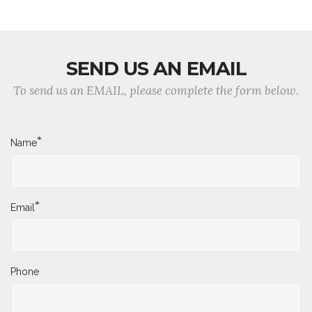
SEND US AN EMAIL
To send us an EMAIL, please complete the form below.
*
Name
*
Email
Phone