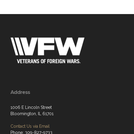
Address
1006 E Lincoln Street
Bloomington, IL 61701
Contact Us via Email
Phone: 309-827-9733