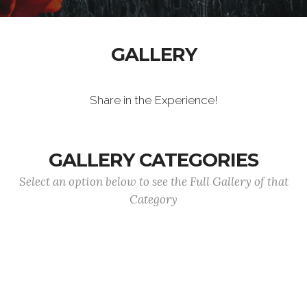
GALLERY
Share in the Experience!
GALLERY CATEGORIES
Select an option below to see the Full Gallery of that
Category