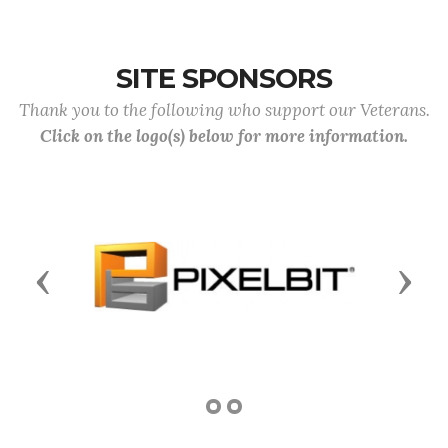
SITE SPONSORS
Thank you to the following who support our Veterans.
Click on the logo(s) below for more information.
Previous
Next