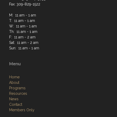
Fax: 309-829-1522
M: 11 am - 1 am
T: 11 am - 1 am
W: 11 am - 1 am
Th: 11 am - 1 am
F: 11 am - 2 am
Sat: 11 am - 2 am
Sun: 11 am - 1 am
Menu
Home
About
Programs
Resources
News
Contact
Members Only