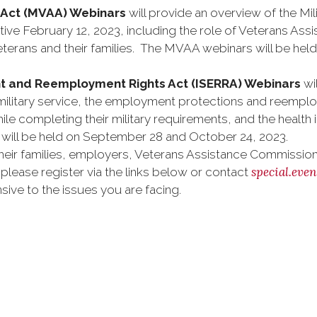
ce Act (MVAA) Webinars
will provide an overview of the Mil
ive February 12, 2023, including the role of Veterans As
y veterans and their families. The MVAA webinars will be h
nt and Reemployment Rights Act (ISERRA) Webinars
wi
g military service, the employment protections and reempl
ile completing their military requirements, and the healt
will be held on September 28 and October 24, 2023.
eir families, employers, Veterans Assistance Commissions
special.eve
please register via the links below or contact
ive to the issues you are facing.