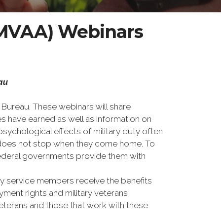
t (MVAA) Webinars
eau
s Bureau. These webinars will share
es have earned as well as information on
sychological effects of military duty often
ps does not stop when they come home. To
 federal governments provide them with
ary service members receive the benefits
ment rights and military veterans
eterans and those that work with these