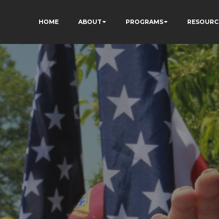
HOME
ABOUT
PROGRAMS
RESOURC