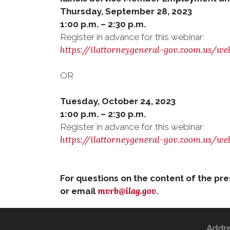
Thursday, September 28, 2023
1:00 p.m. – 2:30 p.m.
Register in advance for this webinar:
https://ilattorneygeneral-gov.zoom.us/
OR
Tuesday, October 24, 2023
1:00 p.m. – 2:30 p.m.
Register in advance for this webinar:
https://ilattorneygeneral-gov.zoom.us
For questions on the content of the pr
mvrb@ilag.gov
or email
.
Addr