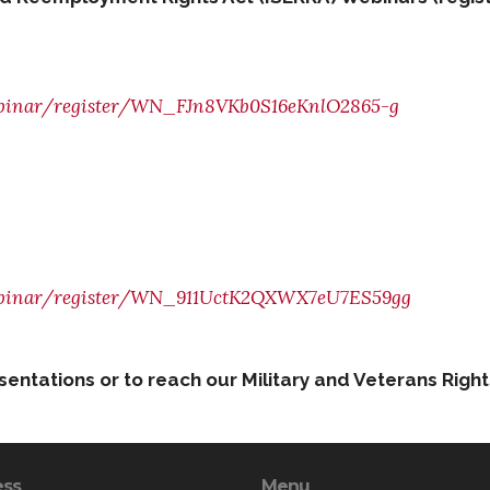
webinar/register/WN_FJn8VKb0S16eKnlO2865-g
/webinar/register/WN_911UctK2QXWX7eU7ES59gg
esentations or to reach our Military and Veterans Rig
ess
Menu