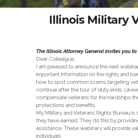
Illinois Militar
The Illinois Attorney General invites you 
Dear Colleague,
I am pleased to announce the next webinar 
important information on the rights and be
how to spot common scams targeting veteran
continue after the tour of duty ends. Lik
compensate veterans for the hardships the
protections and benefits.
My Military and Veterans Rights Bureau is 
they have earned. They do this by providi
assistance. These webinars will provide v
individuals.