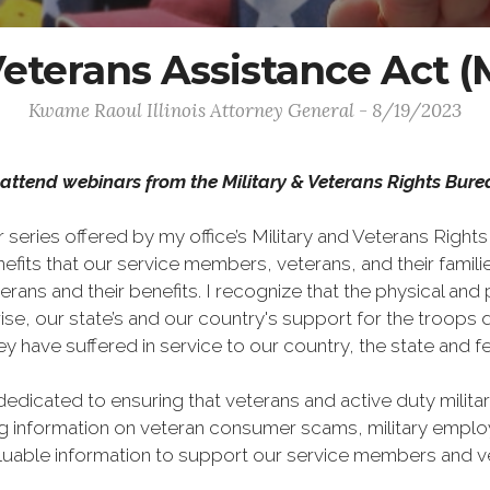
y Veterans Assistance Ac
Kwame Raoul Illinois Attorney General - 8/19/2023
to attend webinars from the Military & Veterans Rights Bur
series offered by my office’s Military and Veterans Right
nefits that our service members, veterans, and their famili
s and their benefits. I recognize that the physical and p
ewise, our state’s and our country's support for the troo
y have suffered in service to our country, the state and
dedicated to ensuring that veterans and active duty milit
ng information on veteran consumer scams, military employ
aluable information to support our service members and v