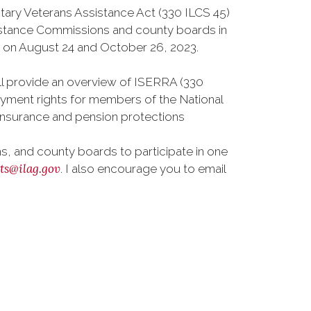
itary Veterans Assistance Act (330 ILCS 45)
sistance Commissions and county boards in
eld on August 24 and October 26, 2023.
ll provide an overview of ISERRA (330
oyment rights for members of the National
h insurance and pension protections
, and county boards to participate in one
nts@ilag.gov
. I also encourage you to email