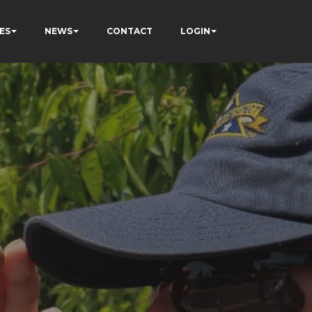
ES
NEWS
CONTACT
LOGIN