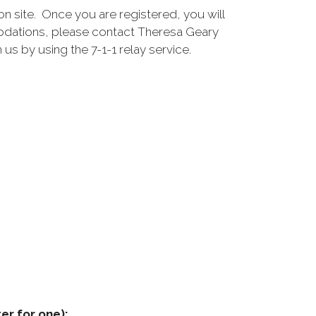
ion site. Once you are registered, you will
modations, please contact Theresa Geary
 us by using the 7-1-1 relay service.
er for one):