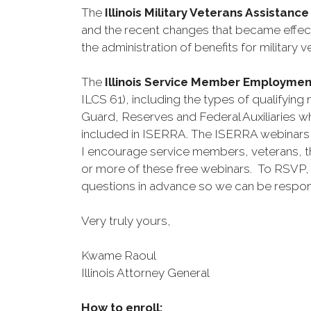
The
Illinois Military Veterans Assistan
and the recent changes that became effect
the administration of benefits for militar
The
Illinois Service Member Employme
ILCS 61), including the types of qualifyin
Guard, Reserves and Federal Auxiliaries wh
included in ISERRA. The ISERRA webinars 
I encourage service members, veterans, th
or more of these free webinars. To RSVP, 
questions in advance so we can be respons
Very truly yours,
Kwame Raoul
Illinois Attorney General
How to enroll: