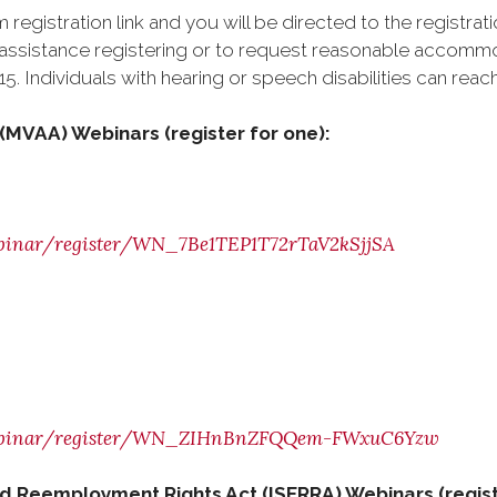
 registration link and you will be directed to the registrat
ed assistance registering or to request reasonable accom
. Individuals with hearing or speech disabilities can reach
ct (MVAA) Webinars
(register for one):
webinar/register/WN_7Be1TEP1T72rTaV2kSjjSA
s/webinar/register/WN_ZIHnBnZFQQem-FWxuC6Yzw
d Reemployment Rights Act (ISERRA) Webinars (regist