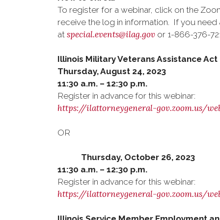
To register for a webinar, click on the Zoom
receive the log in information. If you ne
special.events@ilag.gov
at
or 1-866-376-7215
Illinois Military Veterans Assistance A
Thursday, August 24, 2023
11:30 a.m. – 12:30 p.m.
Register in advance for this webinar:
https://ilattorneygeneral-gov.zoom.us/
OR
Thursday, October 26, 2023
11:30 a.m. – 12:30 p.m.
Register in advance for this webinar:
https://ilattorneygeneral-gov.zoom.u
Illinois Service Member Employment an