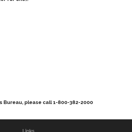
hts Bureau, please call 1-800-382-2000
Links