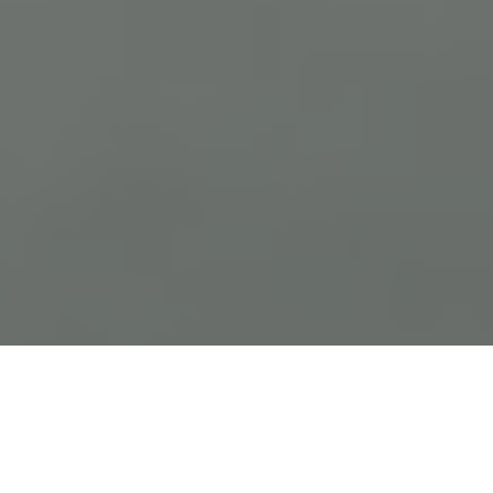
Previous
Next