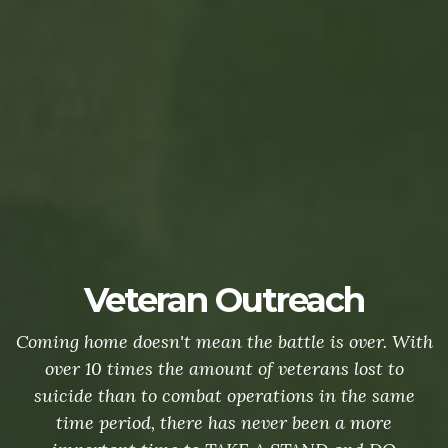
Veteran Outreach
Coming home doesn't mean the battle is over. With
over 10 times the amount of veterans lost to
suicide than to combat operations in the same
time period, there has never been a more