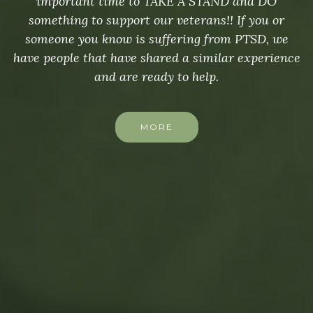
important time to TAKE A STAND and DO
something to support our veterans!! If you or
someone you know is suffering from PTSD, we
have people that have shared a similar experience
and are ready to help.
MORE